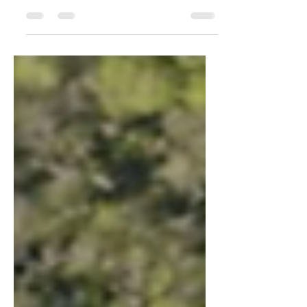
On Today's (April 29, 2021) Planning
Board Agenda: East Pines DSP-19041
EAST PINES The applicant requests (1)
"DSP (Detailed Site Plan):...