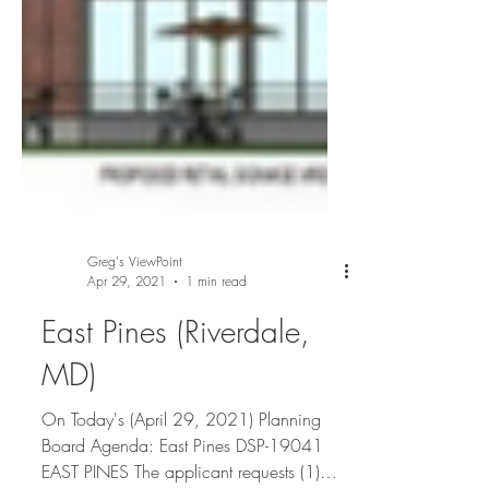
Greg's ViewPoint
Apr 29, 2021
1 min read
East Pines (Riverdale,
MD)