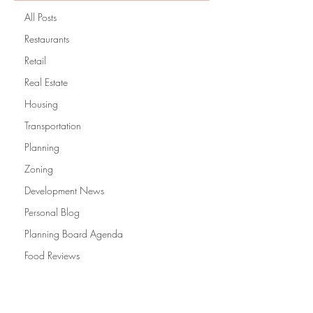
All Posts
Restaurants
Retail
Real Estate
Housing
Transportation
Planning
Zoning
Development News
Personal Blog
Planning Board Agenda
Food Reviews