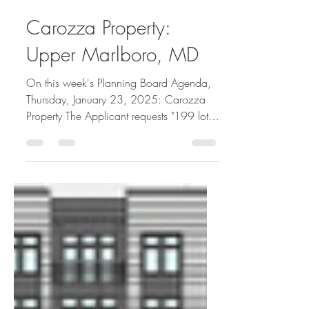
Greg's ViewPoint
Jan 20, 2025
1 min read
Carozza Property:
Upper Marlboro, MD
On this week's Planning Board Agenda,
Thursday, January 23, 2025: Carozza
Property The Applicant requests "199 lots
and 39 parcels for...