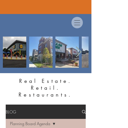
Real Estate.
Retail.
Restaurants.
BLOG
Planning Board Agenda