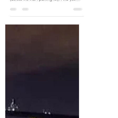
Wawa, College Park
Here's the rendering and bird's-eye view
of a proposed Wawa in College Park
(across the IKEA parking lot). And yes!
There's a Wawa just a...