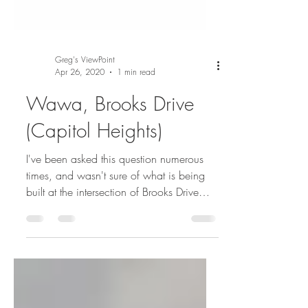
Greg's ViewPoint
Apr 26, 2020
1 min read
Wawa, Brooks Drive
(Capitol Heights)
I've been asked this question numerous
times, and wasn't sure of what is being
built at the intersection of Brooks Drive
and Pennsylvania...