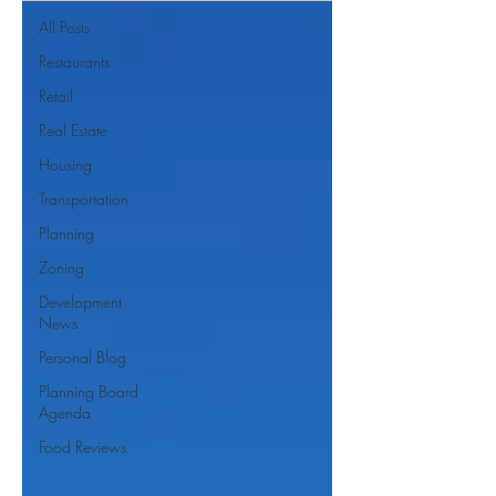
All Posts
Restaurants
Retail
Real Estate
Housing
Transportation
Planning
Zoning
Development
News
Personal Blog
Planning Board
Agenda
Food Reviews