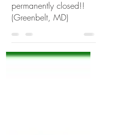
Capitol Cadillac is
permanently closed!!
(Greenbelt, MD)