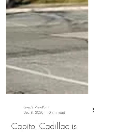
Greg's ViewPoint
Dec 8, 2020
0 min read