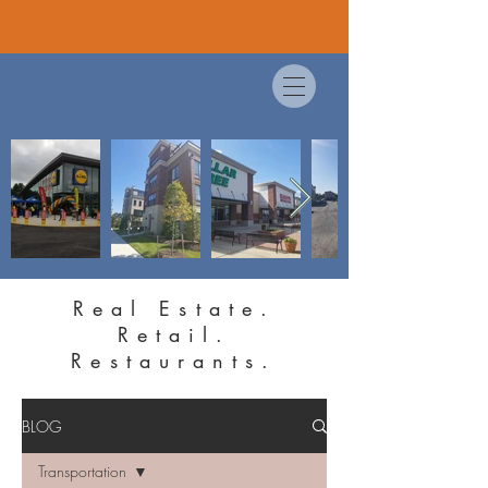
Real Estate.
Retail.
Restaurants.
BLOG
Transportation