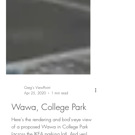
Greg's ViewPoint
Apr 25, 2020
1 min read