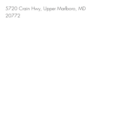
5720 Crain Hwy, Upper Marlboro, MD 
20772