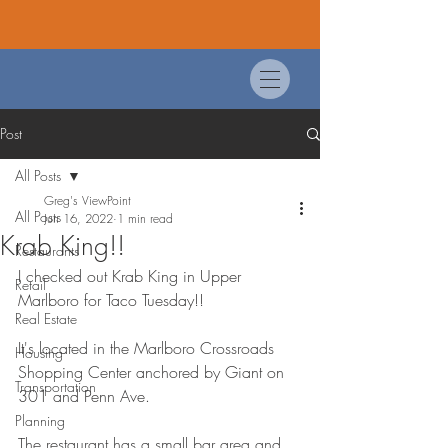
Post
All Posts
Greg's ViewPoint
All Posts
Jun 16, 2022
1 min read
Krab King!!
Restaurants
I checked out Krab King in Upper 
Retail
Marlboro for Taco Tuesday!!
Real Estate
It's located in the Marlboro Crossroads 
Housing
Shopping Center anchored by Giant on 
Transportation
301 and Penn Ave. 
Planning
The restaurant has a small bar area and 