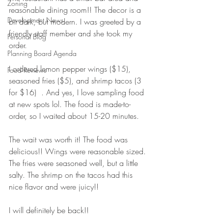
Zoning
reasonable dining room!! The decor is a 
Development News
bit dark, but modern. I was greeted by a 
friendly staff member and she took my 
Personal Blog
order.
Planning Board Agenda
I ordered lemon pepper wings ($15), 
Food Reviews
seasoned fries ($5), and shrimp tacos (3 
for $16)  . And yes, I love sampling food 
at new spots lol. The food is made-to-
order, so I waited about 15-20 minutes. 
The wait was worth it! The food was 
delicious!! Wings were reasonable sized. 
The fries were seasoned well, but a little 
salty. The shrimp on the tacos had this 
nice flavor and were juicy!! 
I will definitely be back!! 