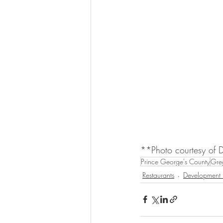
**Photo courtesy of 
Prince George's County
Greg
Restaurants
Development