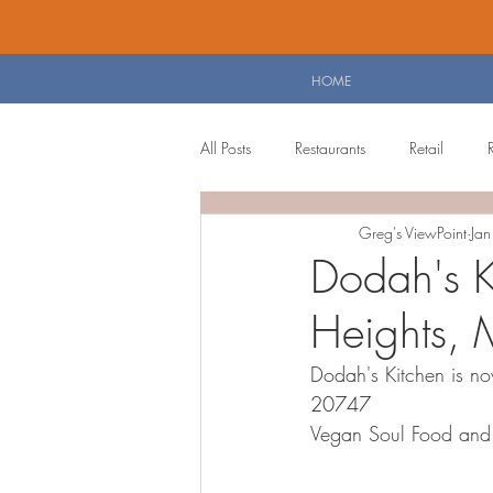
HOME
All Posts
Restaurants
Retail
Greg's ViewPoint
Ja
Personal Blog
Planning Board 
Dodah's Ki
Heights, 
Dodah's Kitchen is no
20747  
Vegan Soul Food and 