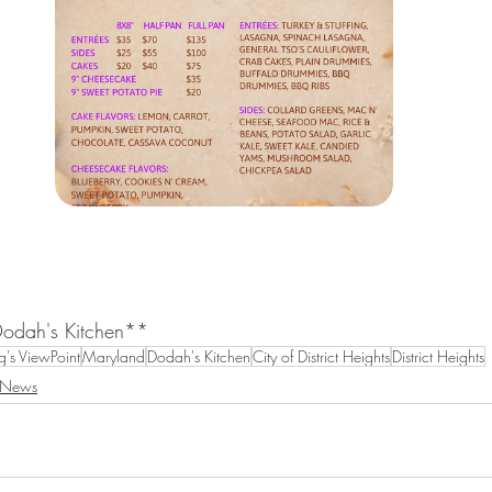
Dodah's Kitchen**
's ViewPoint
Maryland
Dodah's Kitchen
City of District Heights
District Heights
 News