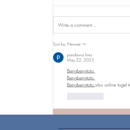
Write a comment...
Patient First is now open in
Sort by:
Newest
Capitol Heights!!
pandawa lima
May 22, 2025
Bengbengtoto 
Bengbengtoto 
Bengbengtoto 
situs online togel 
Like
Reply