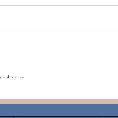
Carozza Property: Upper
In Fi
Marlboro, MD
perm
Heig
terbaik saat ini