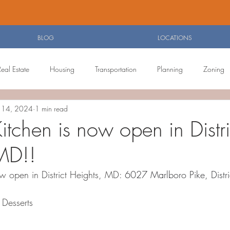
BLOG
LOCATIONS
Real Estate
Housing
Transportation
Planning
Zoning
n 14, 2024
1 min read
Agenda
Food Reviews
tchen is now open in Distri
MD!!
w open in District Heights, MD: 
6027 Marlboro Pike, Distr
Desserts 