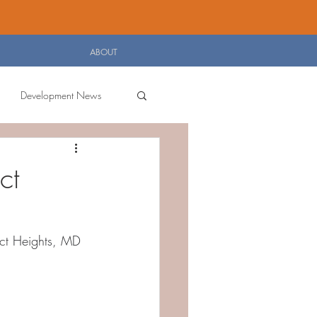
Log In
ABOUT
Development News
ct
ict Heights, MD 