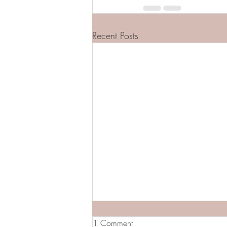
Recent Posts
1 Comment