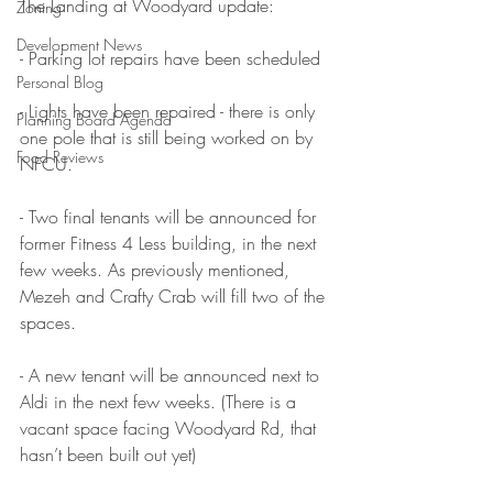
The Landing at Woodyard update:
Zoning
Development News
- Parking lot repairs have been scheduled
Personal Blog
- Lights have been repaired - there is only 
Planning Board Agenda
one pole that is still being worked on by 
Food Reviews
NFCU.
- Two final tenants will be announced for 
former Fitness 4 Less building, in the next 
few weeks. As previously mentioned, 
Mezeh and Crafty Crab will fill two of the 
spaces.
- A new tenant will be announced next to 
Aldi in the next few weeks. (There is a 
vacant space facing Woodyard Rd, that 
hasn’t been built out yet)