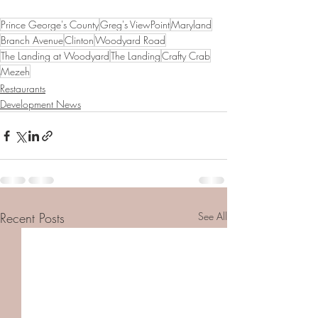
Prince George's County
Greg's ViewPoint
Maryland
Branch Avenue
Clinton
Woodyard Road
The Landing at Woodyard
The Landing
Crafty Crab
Mezeh
Restaurants
Development News
Recent Posts
See All