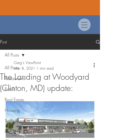
Post
All Posts
Greg's ViewPoint
All Posts
Mar 8, 2021
1 min read
The Landing at Woodyard
Restaurants
(Clinton, MD) update:
Retail
Real Estate
Housing
Transportation
Planning