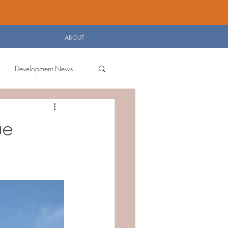
Log In
ABOUT
Development News
ue