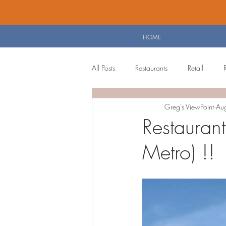
HOME
All Posts
Restaurants
Retail
Greg's ViewPoint
Au
Personal Blog
Planning Board 
Restauran
Metro) !!