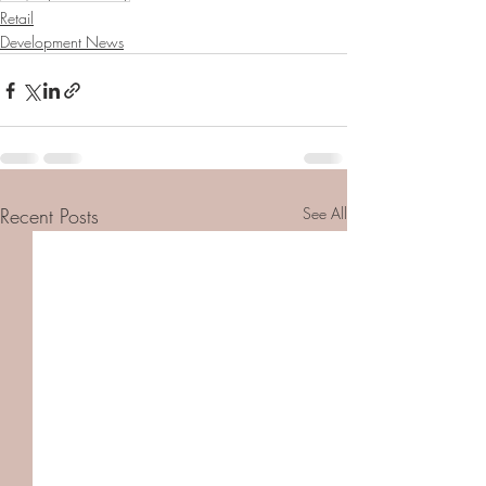
Retail
Development News
Recent Posts
See All