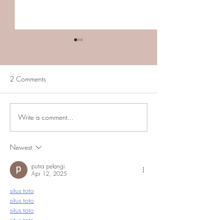
2 Comments
Write a comment...
Carozza Property: Upper
In First Federal C
Marlboro, MD
is permanently cl
(Marlow Heights
Newest
putra pelangi
Apr 12, 2025
situs toto
situs toto
situs toto
situs toto