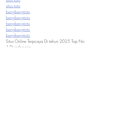
situs toto
bengbengtoto
bengbengtoto
bengbengtoto
bengbengtoto
bengbengtoto
Situs Online Terpcaya Di tahun 2025 Top No 
1 Di indonesia
Like
Reply
flooringstores1
Dec 06, 2021
Squarefoot Flooring
 has been a retail leader in 
the distribution of Flooring products for 10 
Years. We currently provide services in 
Mississauga, Toronto, Brampton, Oakville, 
Markham, Richmond Hill. Stoney Creek, 
Niagara Falls. Hamilton, Ancaster, Burlington, 
Kitchener, Guelph, Sudbury, Pickering, Ajax, 
Whitby, Oshawa. We excel in providing a 