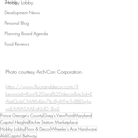
Zoning
Hobby Lobby. 
Development News
Personal Blog
Planning Board Agenda
Food Reviews
Photo courtesy Arch-Con Corporation. 
https://www.flooranddecor.com/?
keyword=floor%20and%20decor&gclid=E
AIaIQobChMI64bn7tLc8gIVFm5vBB0wJw
vqEAAYASAAEgKIcfD_BwE
Prince George's County
Greg's ViewPoint
Maryland
Capitol Heights
Ritchie Station Marketplace
Hobby Lobby
Floor & Decor
Wheeler's Ace Hardware
Aldi
Capitol Beltway