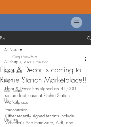
Post
All Posts
Greg's ViewPoint
All Posts
Sep 1, 2021
1 min read
Floor & Decor is coming to
Restaurants
Ritchie Station Marketplace!!
Retail
Floor & Decor has signed an 81,000 
Real Estate
square foot lease at Ritchie Station 
Housing
Marketplace. 
Transportation
Other recently signed tenants include 
Planning
Wheeler's Ace Hardware, Aldi, and 