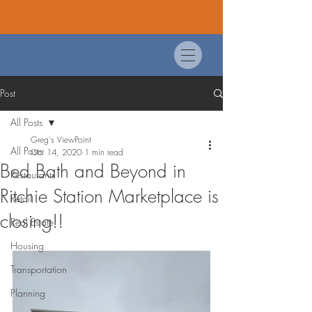
Post
All Posts
Greg's ViewPoint
All Posts
Oct 14, 2020
1 min read
Bed Bath and Beyond in
Restaurants
Ritchie Station Marketplace is
Retail
closing!!
Real Estate
Housing
Transportation
Planning