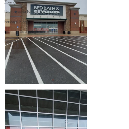
Zoning
Development News
Personal Blog
Planning Board Agenda
Food Reviews