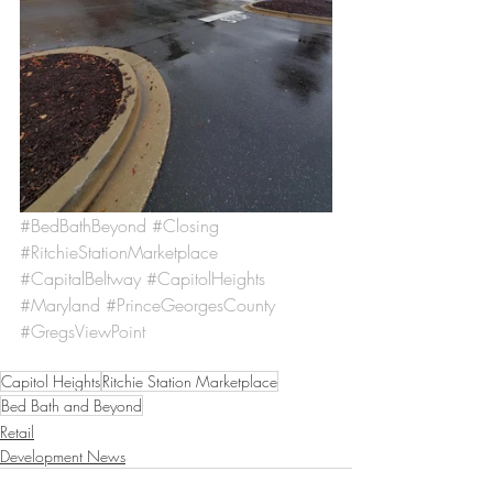
#BedBathBeyond
#Closing
#RitchieStationMarketplace
#CapitalBeltway
#CapitolHeights
#Maryland
#PrinceGeorgesCounty
#GregsViewPoint
Capitol Heights
Ritchie Station Marketplace
Bed Bath and Beyond
Retail
Development News