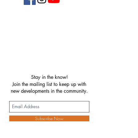
Stay in the know!
Join the mailing list to keep up with
new developments in the community.
Subscribe Now