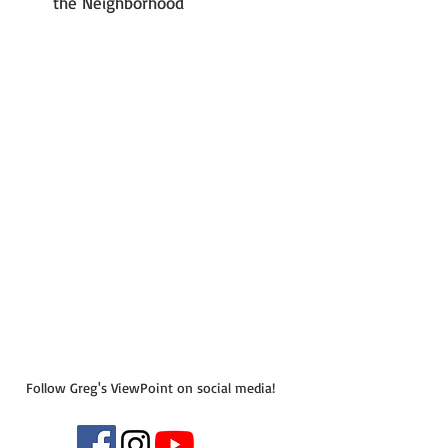
the Neighborhood
Follow Greg's ViewPoint on social media!