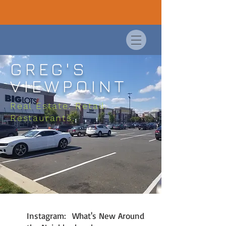
GREG'S
VIEWPOINT
Real Estate. Retail.
Restaurants.
Instagram: What's New Around